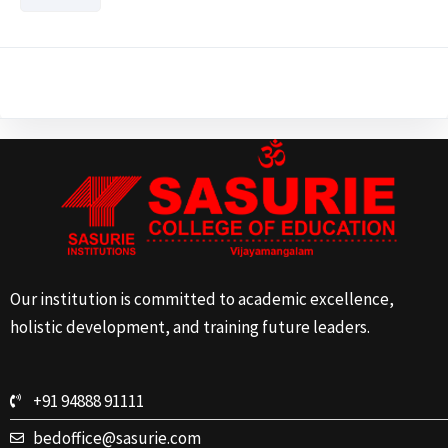
Our institution is committed to academic excellence,
holistic development, and training future leaders.
+91 94888 91111
bedoffice@sasurie.com