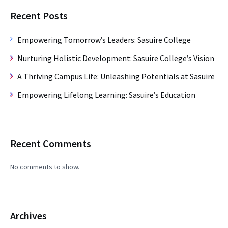
Recent Posts
Empowering Tomorrow’s Leaders: Sasuire College
Nurturing Holistic Development: Sasuire College’s Vision
A Thriving Campus Life: Unleashing Potentials at Sasuire
Empowering Lifelong Learning: Sasuire’s Education
Recent Comments
No comments to show.
Archives