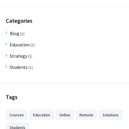
Categories
Blog
(1)
Education
(1)
Strategy
(1)
Students
(1)
Tags
Courses
Education
Online
Remote
Solutions
Students