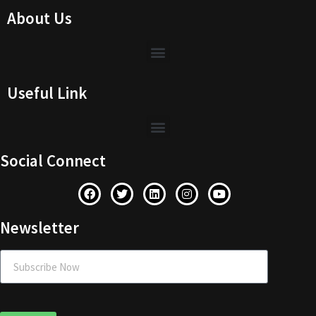
About Us
Useful Link
Social Connect
Newsletter