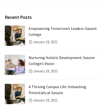
Recent Posts
Empowering Tomorrow’s Leaders: Sasuire
College
January 18, 2022
Nurturing Holistic Development: Sasuire
College’s Vision
January 18, 2022
A Thriving Campus Life: Unleashing
Potentials at Sasuire
January 18, 2022