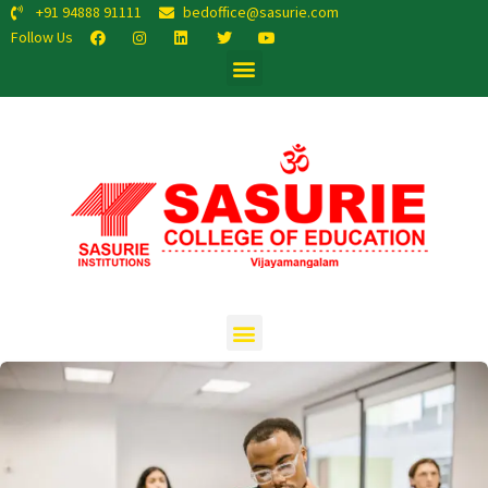
+91 94888 91111
bedoffice@sasurie.com
Follow Us