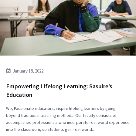
January 18, 2022
Empowering Lifelong Learning: Sasuire’s
Education
We, Passionate educators, inspire lifelong learners by going
beyond traditional teaching methods. Our faculty consists of
accomplished professionals who incorporate real-world experience
into the classroom, so students gain real-world...