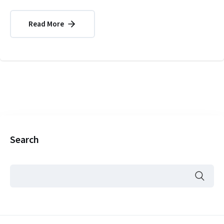
Read More
Search