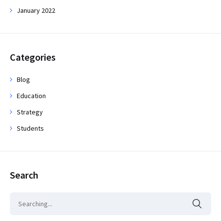
January 2022
Categories
Blog
Education
Strategy
Students
Search