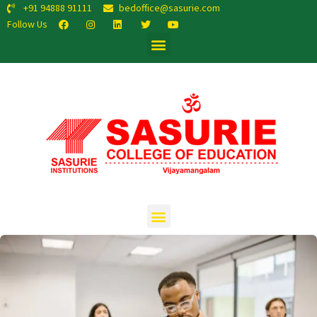
+91 94888 91111
bedoffice@sasurie.com
Follow Us