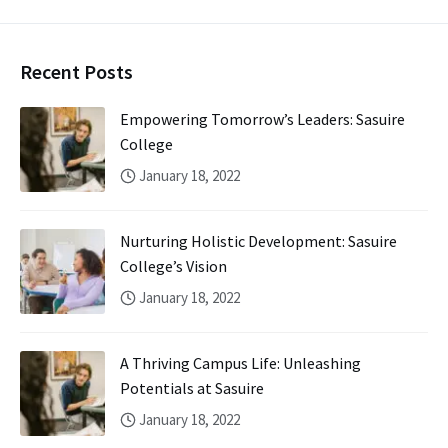
Recent Posts
Empowering Tomorrow’s Leaders: Sasuire
College
January 18, 2022
Nurturing Holistic Development: Sasuire
College’s Vision
January 18, 2022
A Thriving Campus Life: Unleashing
Potentials at Sasuire
January 18, 2022