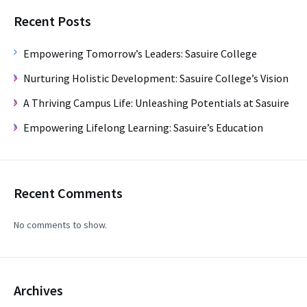
Recent Posts
Empowering Tomorrow’s Leaders: Sasuire College
Nurturing Holistic Development: Sasuire College’s Vision
A Thriving Campus Life: Unleashing Potentials at Sasuire
Empowering Lifelong Learning: Sasuire’s Education
Recent Comments
No comments to show.
Archives