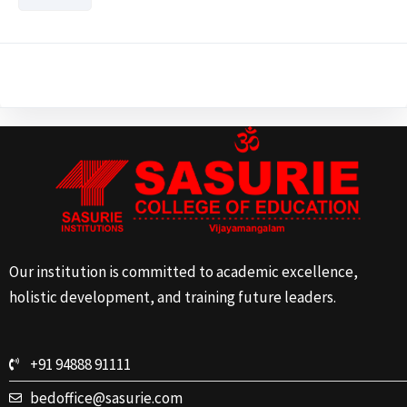
Our institution is committed to academic excellence,
holistic development, and training future leaders.
+91 94888 91111
bedoffice@sasurie.com