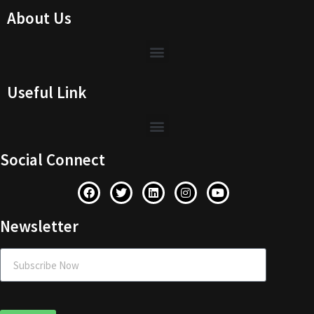
About Us
Useful Link
Social Connect
Newsletter