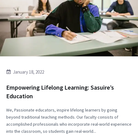
January 18, 2022
Empowering Lifelong Learning: Sasuire’s
Education
We, Passionate educators, inspire lifelong learners by going
beyond traditional teaching methods. Our faculty consists of
accomplished professionals who incorporate real-world experience
into the classroom, so students gain real-world...