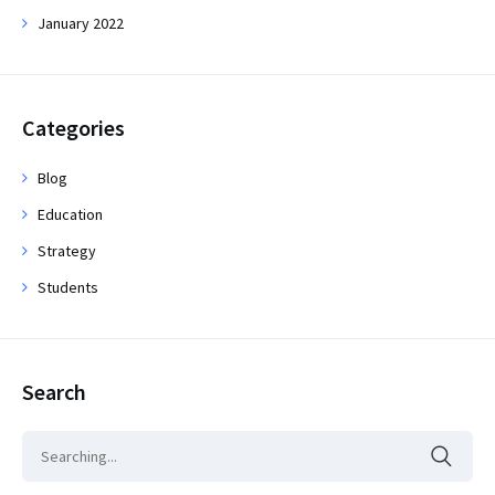
January 2022
Categories
Blog
Education
Strategy
Students
Search