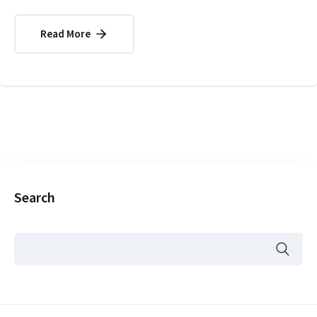
Read More
Search