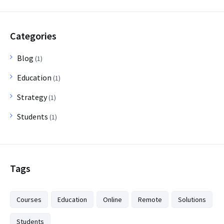
Categories
Blog
(1)
Education
(1)
Strategy
(1)
Students
(1)
Tags
Courses
Education
Online
Remote
Solutions
Students