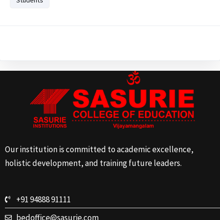
Our institution is committed to academic excellence,
holistic development, and training future leaders.
+91 94888 91111
bedoffice@sasurie.com