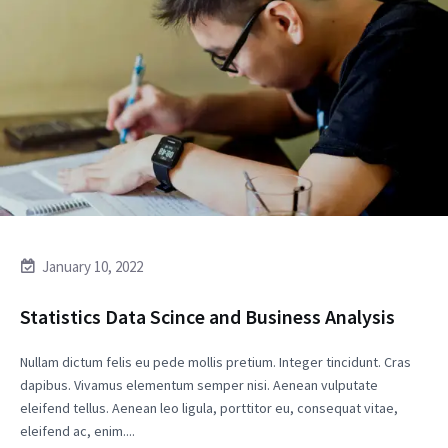
January 10, 2022
Statistics Data Scince and Business Analysis
Nullam dictum felis eu pede mollis pretium. Integer tincidunt. Cras
dapibus. Vivamus elementum semper nisi. Aenean vulputate
eleifend tellus. Aenean leo ligula, porttitor eu, consequat vitae,
eleifend ac, enim....