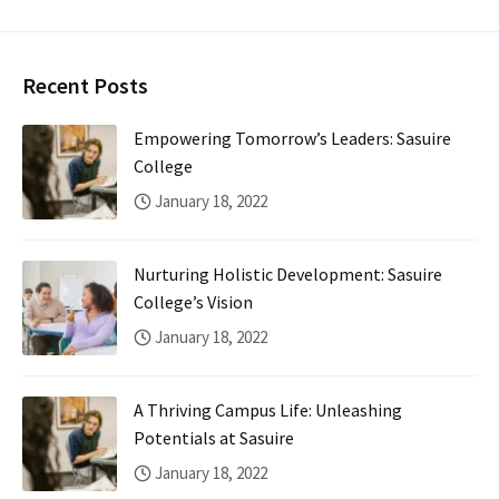
Recent Posts
Empowering Tomorrow’s Leaders: Sasuire
College
January 18, 2022
Nurturing Holistic Development: Sasuire
College’s Vision
January 18, 2022
A Thriving Campus Life: Unleashing
Potentials at Sasuire
January 18, 2022