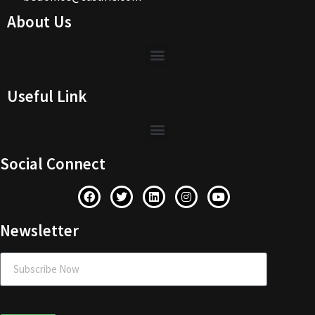
About Us
Useful Link
Social Connect
Newsletter