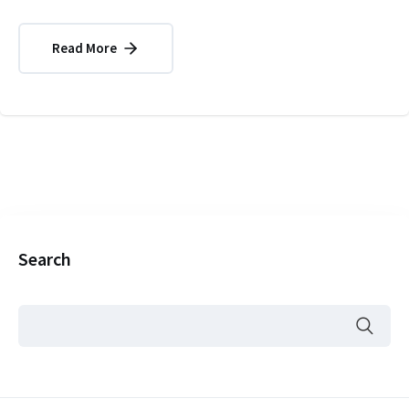
Read More
Search