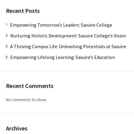
Recent Posts
Empowering Tomorrow’s Leaders: Sasuire College
Nurturing Holistic Development: Sasuire College’s Vision
A Thriving Campus Life: Unleashing Potentials at Sasuire
Empowering Lifelong Learning: Sasuire’s Education
Recent Comments
No comments to show.
Archives