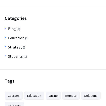
Categories
Blog
(1)
Education
(1)
Strategy
(1)
Students
(1)
Tags
Courses
Education
Online
Remote
Solutions
Students