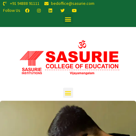
+91 94888 91111
bedoffice@sasurie.com
Follow Us