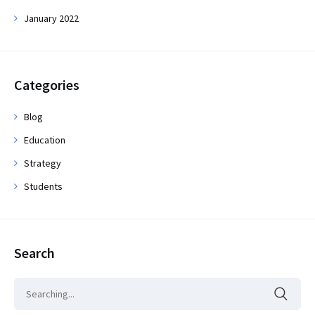
January 2022
Categories
Blog
Education
Strategy
Students
Search