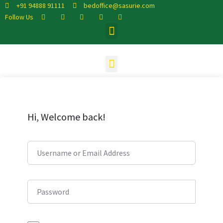
+91 94888 91111
bedoffice@sasurie.com
Follow Us
Hi, Welcome back!