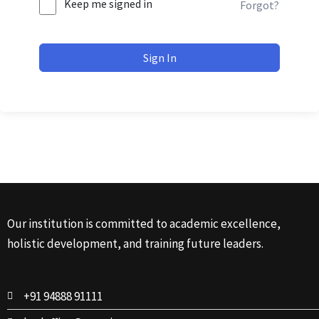
Keep me signed in
Forgot?
Sign In
Our institution is committed to academic excellence,
holistic development, and training future leaders.
+91 94888 91111