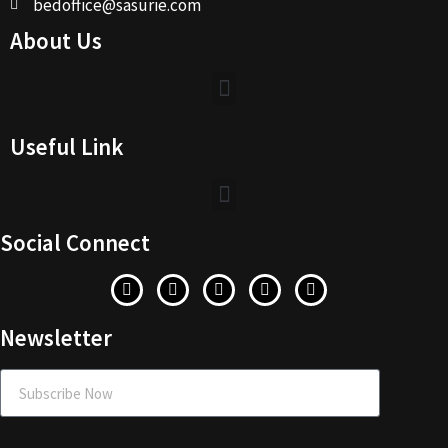
bedoffice@sasurie.com
About Us
Useful Link
Social Connect
Newsletter