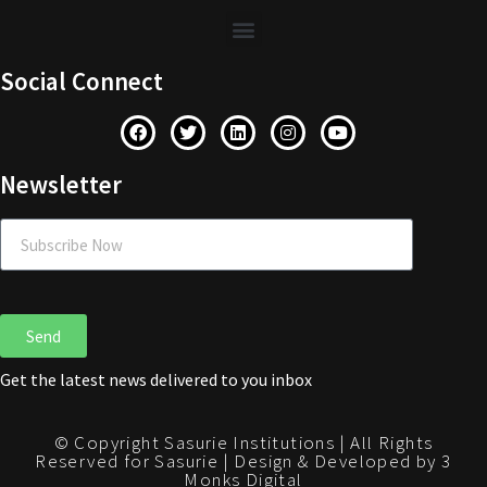
Social Connect
Newsletter
Send
Get the latest news delivered to you inbox
© Copyright Sasurie Institutions | All Rights
Reserved for Sasurie | Design & Developed by 3
Monks Digital