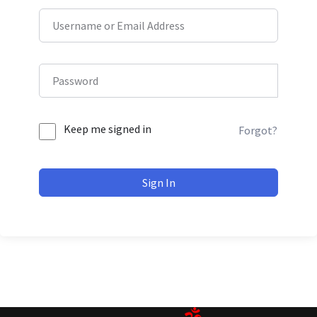
Keep me signed in
Forgot?
Sign In