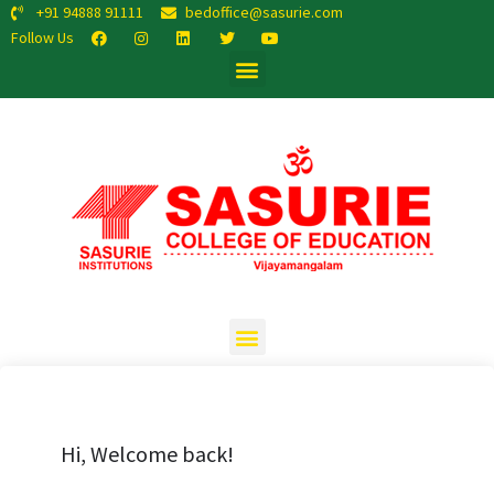
+91 94888 91111
bedoffice@sasurie.com
Follow Us
Hi, Welcome back!