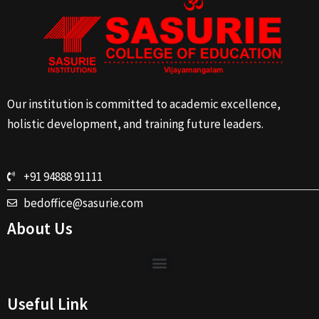
Our institution is committed to academic excellence,
holistic development, and training future leaders.
+91 94888 91111
bedoffice@sasurie.com
About Us
Useful Link